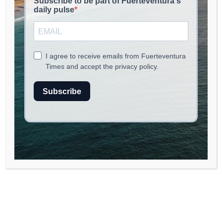
read
3
min.
Foreign Investment in Spanish
Property: A 2025 Overview