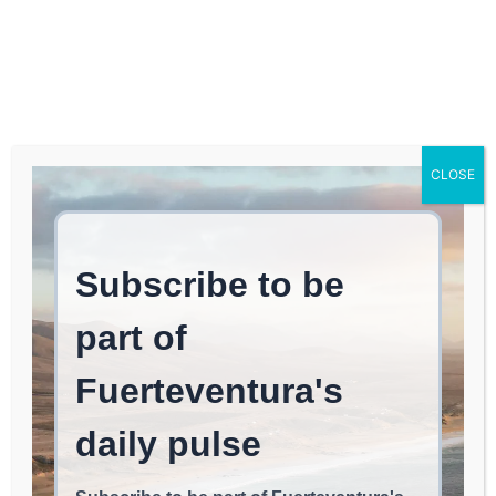
Log In
FUERTEVENTURA TIMES
Britons Maintain
CLOSE
Stronghold in Spain’s
Property Market:
Balearics Remain a
Foreign Favorite
May 20, 2026