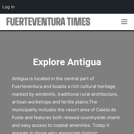
Log In
FUERTEVENTURA TIMES
Explore Antigua
Antigua is located in the central part of
Fuerteventura and boasts a rich cultural heritage,
marked by windmills, traditional rural architecture,
artisan workshops and fertile plains.The
municipality includes the resort area of Caleta de
Fuste and features both relaxed countryside charm
and easy access to coastal amenities. Today it
appeals to those who appreciate historic