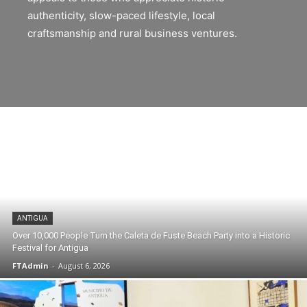
authenticity, slow-paced lifestyle, local
craftsmanship and rural business ventures.
ANTIGUA
Over 10,000 People Turn the Caleta de Fuste Beach Party into a Historic
Festival for Antigua
FTAdmin
-
August 6, 2026