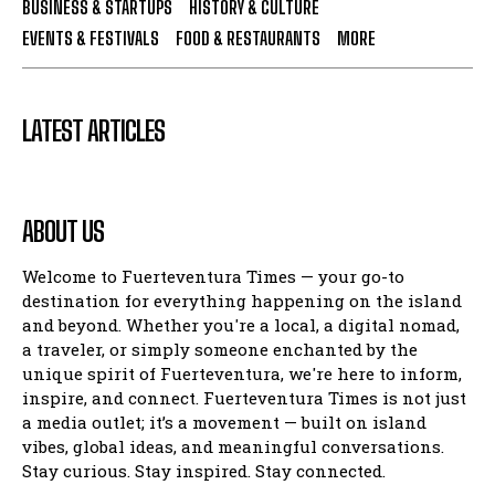
BUSINESS & STARTUPS
HISTORY & CULTURE
EVENTS & FESTIVALS
FOOD & RESTAURANTS
MORE
LATEST ARTICLES
ABOUT US
Welcome to Fuerteventura Times — your go-to
destination for everything happening on the island
and beyond. Whether you're a local, a digital nomad,
a traveler, or simply someone enchanted by the
unique spirit of Fuerteventura, we're here to inform,
inspire, and connect. Fuerteventura Times is not just
a media outlet; it’s a movement — built on island
vibes, global ideas, and meaningful conversations.
Stay curious. Stay inspired. Stay connected.