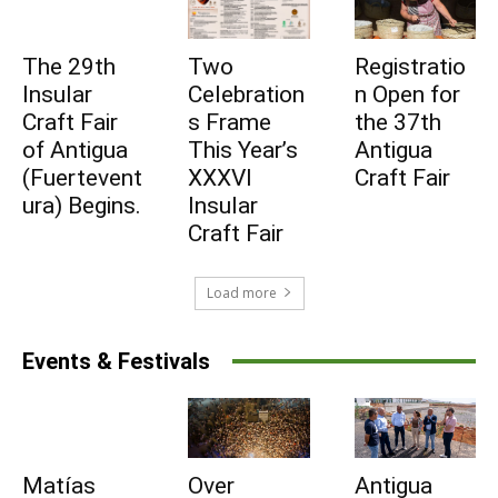
Subscribe to be part
The 29th
Two
Registratio
Insular
Celebration
n Open for
of Fuerteventura's
Craft Fair
s Frame
the 37th
of Antigua
This Year’s
Antigua
daily pulse
(Fuertevent
XXXVI
Craft Fair
ura) Begins.
Insular
Subscribe to be part of Fuerteventura's
Craft Fair
daily pulse
Load more
I agree to receive emails from Fuerteventura
Events & Festivals
Times and accept the privacy policy.
Subscribe
Matías
Over
Antigua