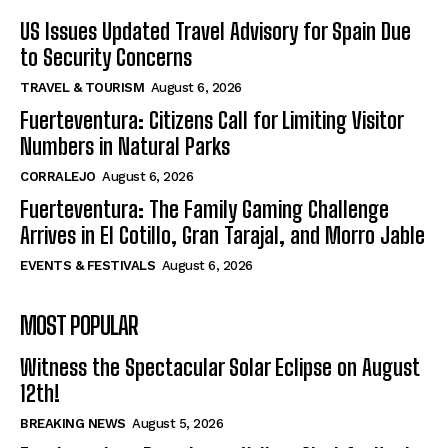
US Issues Updated Travel Advisory for Spain Due
to Security Concerns
TRAVEL & TOURISM
August 6, 2026
Fuerteventura: Citizens Call for Limiting Visitor
Numbers in Natural Parks
CORRALEJO
August 6, 2026
Fuerteventura: The Family Gaming Challenge
Arrives in El Cotillo, Gran Tarajal, and Morro Jable
EVENTS & FESTIVALS
August 6, 2026
MOST POPULAR
Witness the Spectacular Solar Eclipse on August
12th!
BREAKING NEWS
August 5, 2026