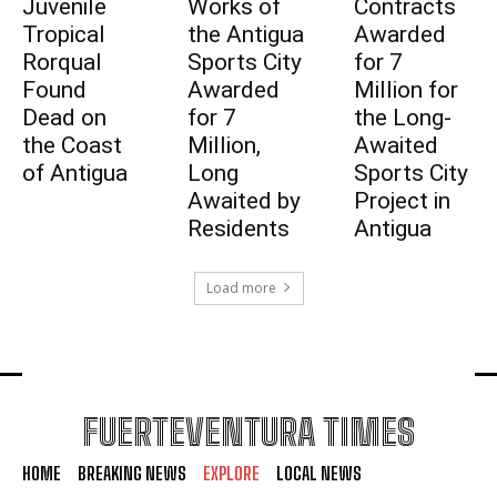
Juvenile
Works of
Contracts
Tropical
the Antigua
Awarded
Rorqual
Sports City
for 7
Found
Awarded
Million for
Dead on
for 7
the Long-
the Coast
Million,
Awaited
of Antigua
Long
Sports City
Awaited by
Project in
Residents
Antigua
Load more
FUERTEVENTURA TIMES
HOME
BREAKING NEWS
EXPLORE
LOCAL NEWS