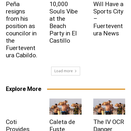
Peña
10,000
Will Have a
resigns
Souls Vibe
Sports City
from his
at the
–
position as
Beach
Fuertevent
councilor in
Party in El
ura News
the
Castillo
Fuertevent
ura Cabildo.
Load more
Explore More
Coti
Caleta de
The IV OCR
Provides
Fuste
Danger