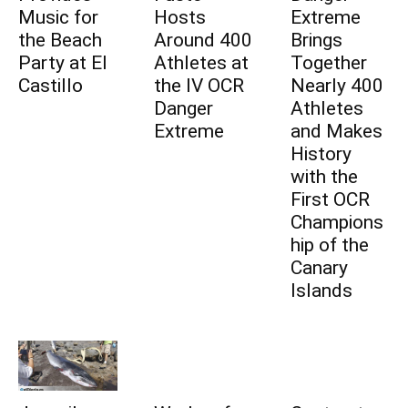
Music for
Hosts
Extreme
the Beach
Around 400
Brings
Party at El
Athletes at
Together
Castillo
the IV OCR
Nearly 400
Danger
Athletes
Extreme
and Makes
History
with the
First OCR
Champions
hip of the
Canary
Islands