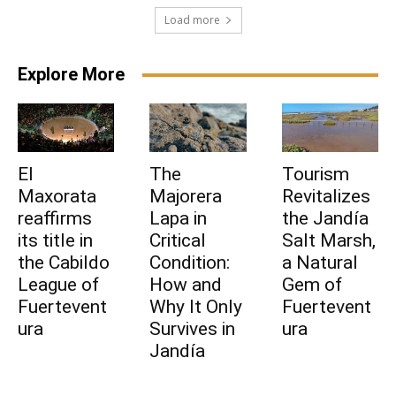
Load more
Explore More
El
The
Tourism
Maxorata
Majorera
Revitalizes
reaffirms
Lapa in
the Jandía
its title in
Critical
Salt Marsh,
the Cabildo
Condition:
a Natural
League of
How and
Gem of
Fuertevent
Why It Only
Fuertevent
ura
Survives in
ura
Jandía