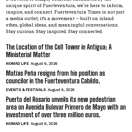
unique spirit of Fuerteventura, we're here to inform,
inspire, and connect. Fuerteventura Times is not just
a media outlet; it’s a movement — built on island
vibes, global ideas, and meaningful conversations.
Stay curious. Stay inspired. Stay connected.
The Location of the Cell Tower in Antigua: A
Ministerial Matter
NOMAD LIFE
August 6, 2026
Matías Peña resigns from his position as
councilor in the Fuerteventura Cabildo.
EVENTS & FESTIVALS
August 6, 2026
Puerto del Rosario unveils its new pedestrian
area on Avenida Bulevar Primero de Mayo with an
investment of over three million euros.
NOMAD LIFE
August 6, 2026