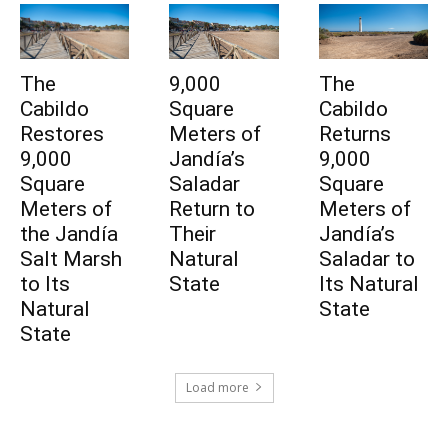
The
9,000
The
Cabildo
Square
Cabildo
Restores
Meters of
Returns
9,000
Jandía’s
9,000
Square
Saladar
Square
Meters of
Return to
Meters of
the Jandía
Their
Jandía’s
Salt Marsh
Natural
Saladar to
to Its
State
Its Natural
Natural
State
State
Load more