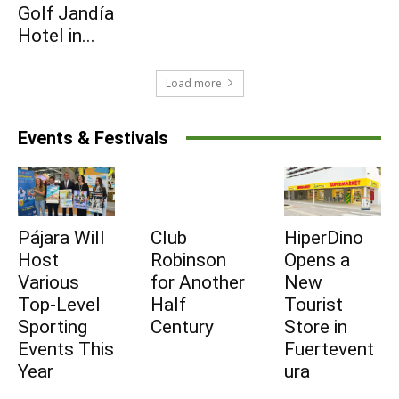
Golf Jandía
Hotel in...
Subscribe
Load more
Events & Festivals
Pájara Will
Club
HiperDino
Host
Robinson
Opens a
Various
for Another
New
Top-Level
Half
Tourist
Sporting
Century
Store in
Events This
Fuertevent
Year
ura