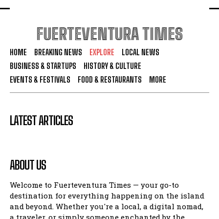
FUERTEVENTURA TIMES
HOME
BREAKING NEWS
EXPLORE
LOCAL NEWS
BUSINESS & STARTUPS
HISTORY & CULTURE
EVENTS & FESTIVALS
FOOD & RESTAURANTS
MORE
LATEST ARTICLES
ABOUT US
Welcome to Fuerteventura Times — your go-to
destination for everything happening on the island
and beyond. Whether you're a local, a digital nomad,
a traveler, or simply someone enchanted by the