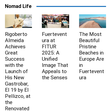
Nomad Life
Rigoberto
Fuertevent
The Most
Subscribe to be part
Almeida
ura at
Beautiful
Achieves
FITUR
Pristine
of Fuerteventura's
Great
2025: A
Beaches in
Success
Unified
Europe Are
daily pulse
with the
Image That
in
Launch of
Appeals to
Fuertevent
Subscribe to be part of Fuerteventura's
His New
the Senses
ura
daily pulse
Gastrobar,
El 19 by El
Pellizco, at
the
I agree to receive emails from Fuerteventura
Renovated
Times and accept the privacy policy.