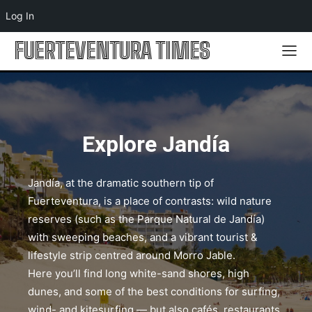
Log In
FUERTEVENTURA TIMES
Explore Jandía
Jandía, at the dramatic southern tip of
Fuerteventura, is a place of contrasts: wild nature
reserves (such as the Parque Natural de Jandía)
with sweeping beaches, and a vibrant tourist &
lifestyle strip centred around Morro Jable.
Here you’ll find long white-sand shores, high
dunes, and some of the best conditions for surfing,
wind- and kitesurfing — but also cafés, restaurants,