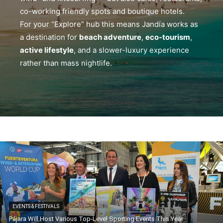
co-working friendly spots and boutique hotels.
For your “Explore” hub this means Jandía works as
a destination for
beach adventure
,
eco-tourism
,
active lifestyle
, and a slower-luxury experience
rather than mass nightlife.
EVENTS & FESTIVALS
Pájara Will Host Various Top-Level Sporting Events This Year