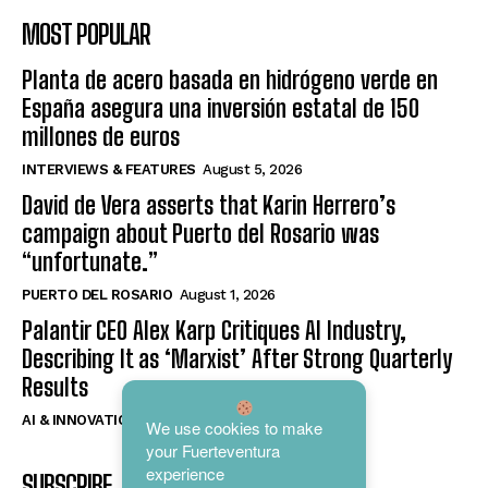
MOST POPULAR
Planta de acero basada en hidrógeno verde en
España asegura una inversión estatal de 150
millones de euros
INTERVIEWS & FEATURES
August 5, 2026
David de Vera asserts that Karin Herrero’s
campaign about Puerto del Rosario was
“unfortunate.”
PUERTO DEL ROSARIO
August 1, 2026
Palantir CEO Alex Karp Critiques AI Industry,
Describing It as ‘Marxist’ After Strong Quarterly
Results
AI & INNOVATION
August 4, 2026
We use cookies to make
your Fuerteventura
experience
SUBSCRIBE