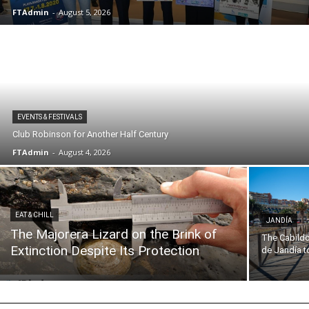
FTAdmin
-
August 5, 2026
EVENTS & FESTIVALS
Club Robinson for Another Half Century
FTAdmin
-
August 4, 2026
EAT & CHILL
JANDÍA
The Majorera Lizard on the Brink of
The Cabildo
Extinction Despite Its Protection
de Jandía to