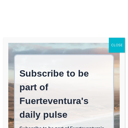
Log In
FUERTEVENTURA TIMES
Caution: Wind Advisory
CLOSE
This Friday Afternoon in
Northern Fuerteventura
LAJARES
May 13, 2026
read
1
min.