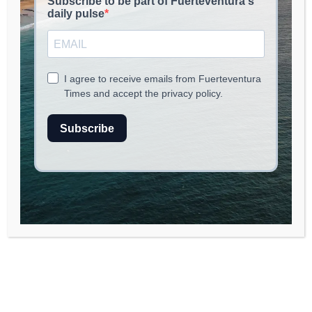
Weather Alert for Fuerteventura:
Winds and Rough Seas Expected
As Fuerteventura prepares to face a
significant weather pattern shift, a warning