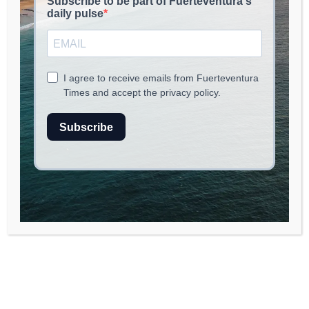
read
2
min.
Incident Report: Vehicle Accident
in Fuerteventura
Overview of the Accident