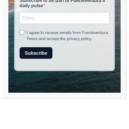
Discovering
Fuerteventura in
February: Your Ultimate
Guide