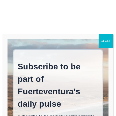
Log In
FUERTEVENTURA TIMES
Fuerteventura Weather
CLOSE
in February – Is It Warm?
NOMAD LIFE
May 1, 2026
read
4
min.