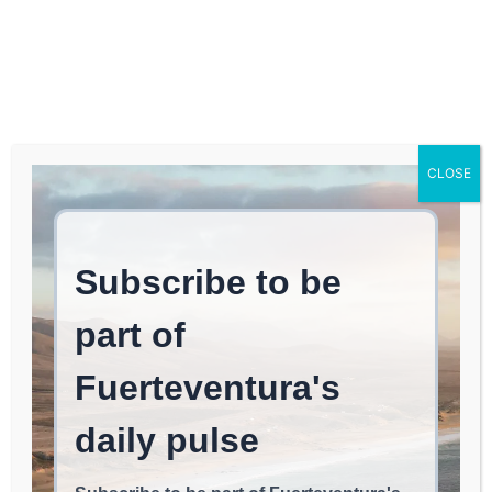
Log In
FUERTEVENTURA TIMES
Fuerteventura’s Cabildo
CLOSE
Increases Support for
Promoting and
Advancing Handicrafts
NOMAD LIFE
June 4, 2026