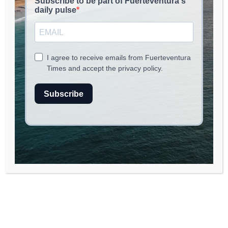
read
2
min.
Promoting Craftsmanship on Fuerteventura:
A Collaborative Agreement