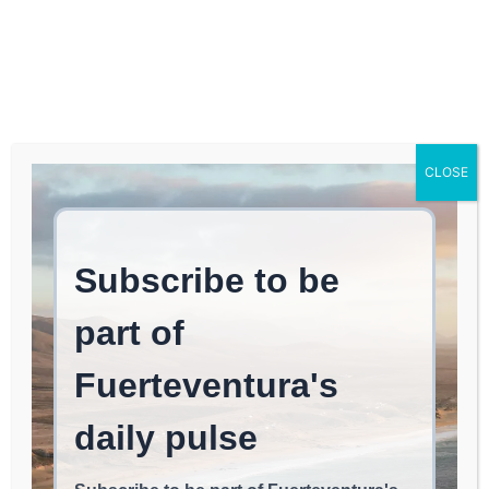
Log In
FUERTEVENTURA TIMES
Iberia Launches Summer
CLOSE
Flight Operations with
Thousands of Seats to
the Canary Islands and
Lanzarote
LOCAL NEWS