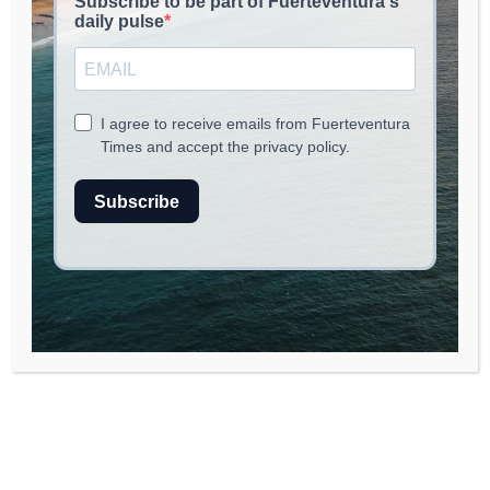
June 30, 2026
read
2
min.
A Historic Deployment
by Iberia Express to