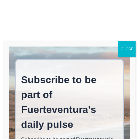
Log In
FUERTEVENTURA TIMES
Intensive Clearing and
CLOSE
Cleanup Efforts by the
Cabildo in the Ravines of
Betancuria
BETANCURIA
May 9, 2026