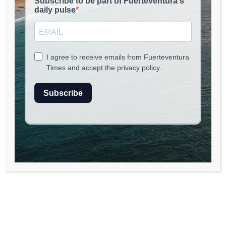
read
2
min.
A Green Initiative: Cleaning Up
Fuerteventura’s Natural