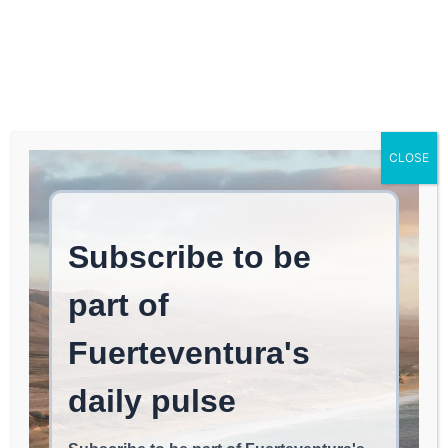
Log In
FUERTEVENTURA TIMES
June concludes the first
CLOSE
voluntary payment
period for IBIU and VADOS
in Antigua.
ANTIGUA
May 21, 2026