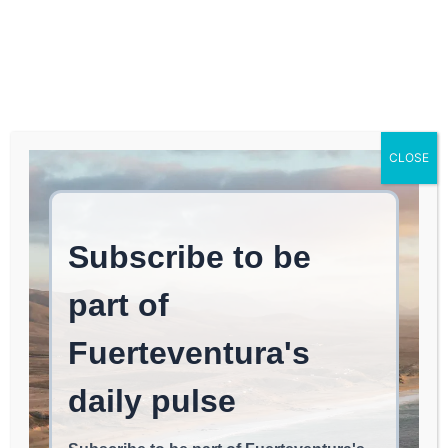
Log In
FUERTEVENTURA TIMES
Los Lajares: A Space for
CLOSE
Environmental Training
and Experimentation –
Haría Town Hall
LAJARES
June 1, 2026