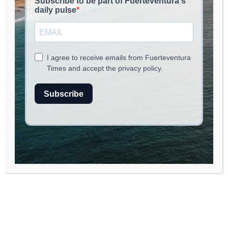
read
2
min.