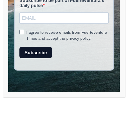
Saint Lucia Explores Future Solar
Technology with Vertical Panels to
Enhance Agriculture
SUSTAINABILITY & CIRCULAR ECONOMY
July 27, 2026