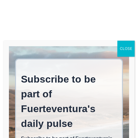
Log In
FUERTEVENTURA TIMES
C
Tag:
CLEAN ENERGY
CLOSE