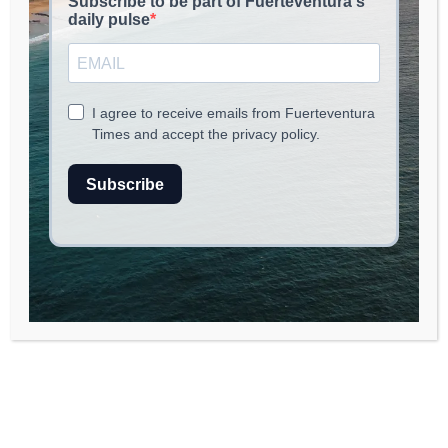
NOMAD LIFE
May 16, 2026
read
2
min.
A Key Infrastructure for
Water Management in
Fuerteventura
The ongoing construction of the buffering