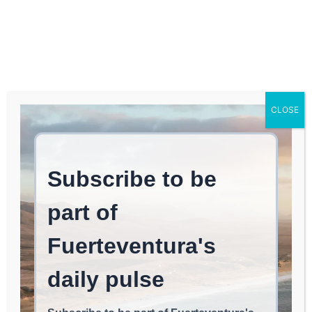
Log In
FUERTEVENTURA TIMES
The construction of the
CLOSE
laminating reservoir at
the Puerto del Rosario
wastewater treatment
plant will be completed
before next summer.