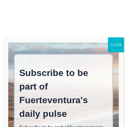
Log In
FUERTEVENTURA TIMES
AI’s Impact on Online
CLOSE
Entertainment
AI & INNOVATION
June 3, 2026
read
Less than 1
min.