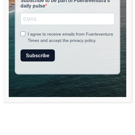
Fuerteventura is embracing innovation with
the launch of a new tech hub aimed at
supporting local startups. This initiative will
provide resources, mentorship, and
networking opportunities for entrepreneurs,
fostering growth in the island’s digital
landscape.