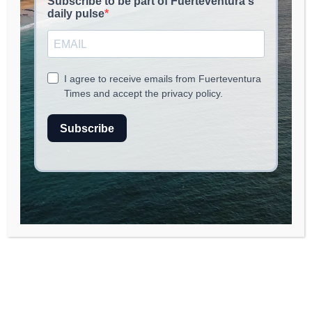
May 23, 2026
read
2
min.
Exploring the Rich