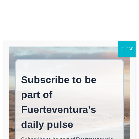
Log In
FUERTEVENTURA TIMES
OCIO FUERTEVENTURA |
CLOSE
Fuerteventura Reclaims
Its Past with the Cultural
Routes of “Landscapes
with History”
EAT & CHILL