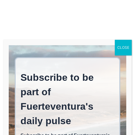
Log In
FUERTEVENTURA TIMES
Survey Results on
CLOSE
Household Budgets in
Fuerteventura for June
2026
REAL ESTATE & INVESTMENTS
June 26, 2026