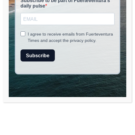
read
2
min.