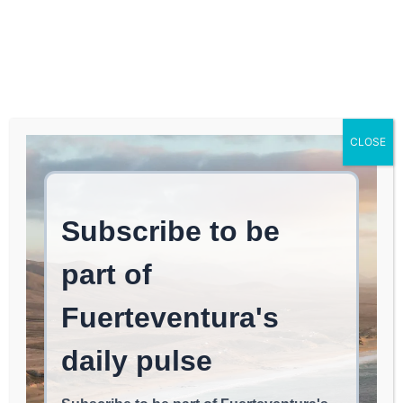
Log In
FUERTEVENTURA TIMES
The Best Sunset? From
CLOSE
the Beaches of El Cotillo,
According to El País
EVENTS & FESTIVALS
June 7, 2026
read
2
min.