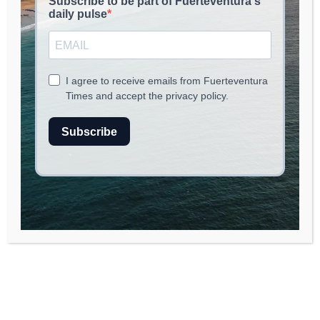
EAT & CHILL
May 19, 2026
read
2
min.