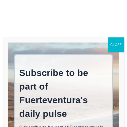
Log In
FUERTEVENTURA TIMES
The excitement of
CLOSE
freestyle windsurfing
and live performances
continues at the
Fuerteventura World
Championship.