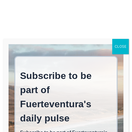
Log In
FUERTEVENTURA TIMES
The FEM, Also During the
CLOSE
Day at El Cotillo’s Dock
EVENTS & FESTIVALS
May 2, 2026
read
2
min.