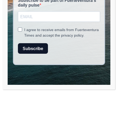
Fuerteventura en
Música (FEM) 2025: A
Vibrant Cultural
Celebration