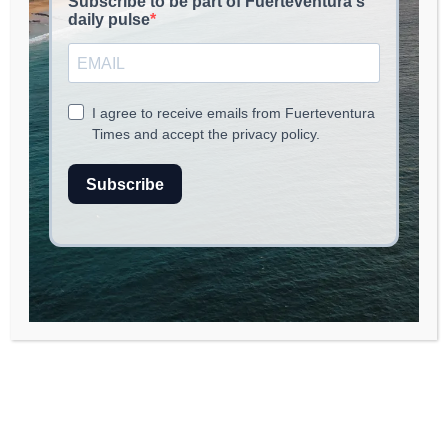
read
2
min.
Vandalism and Cultural Heritage:
A Recent Incident in La Oliva