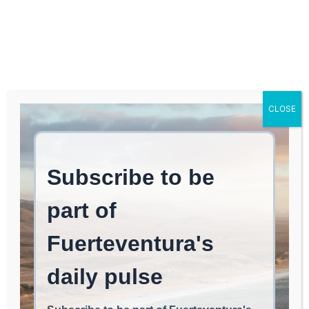
Log In
FUERTEVENTURA TIMES
Caught red-handed with
CLOSE
spray paint after using it
on Fuerteventura’s
heritage.
EAT & CHILL
June 14, 2026