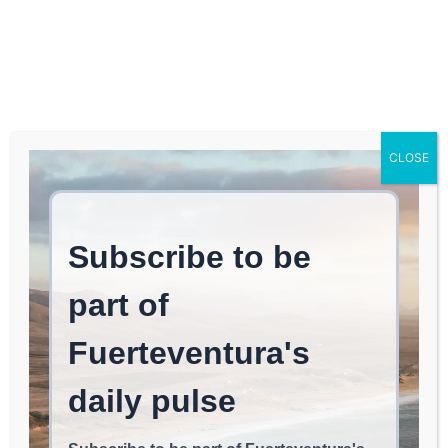
Log In
FUERTEVENTURA TIMES
CONSTITUTION OF
CLOSE
Fuerteventura
TOWNSHIPS: The PSC-CC
Pact Guides Governance
in 4 of the 6
Municipalities of
Fuerteventura