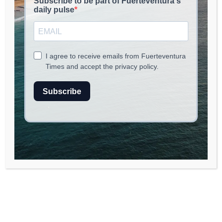
EAT & CHILL
June 1, 2026
read
3
min.