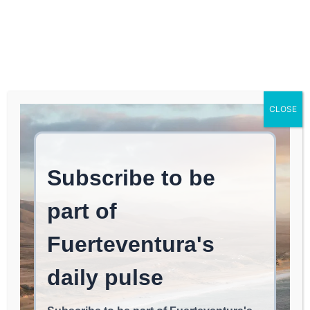
Log In
FUERTEVENTURA TIMES
Grief Travel: A New Path
CLOSE
to Healing for Mourners
Through Wellness
Retreats
WELLNESS & HEALING
June 6, 2026