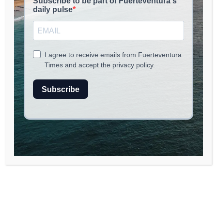
read
2
min.
Grief travel is emerging as a significant trend
within the
wellness tourism
industry,
capturing the attention of those seeking
solace and healing after experiencing loss,
heartbreak, or trauma. More travelers are now
booking retreats, healing escapes, and
structured group experiences specifically
designed to help them navigate their
emotional journeys. According to
Euronews
Travel
, these grief-focused getaways range
from spa retreats in Greece to therapy-led