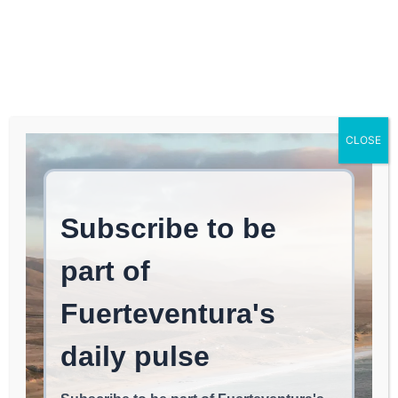
Log In
FUERTEVENTURA TIMES
The TSJC Orders
CLOSE
Mercadona to Reinstate
an Employee from
Corralejo Dismissed for
Having Multiple Sclerosis
and Imposes a €15,000
Fine for Violating Her