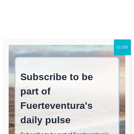
Log In
FUERTEVENTURA TIMES
Where to Find Spanish
CLOSE
Cuisine in Washington,
D.C. According to José
Andrés
FOOD & RESTAURANTS
May 13, 2026