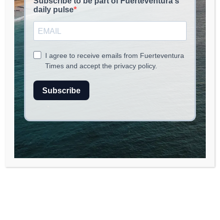
read
2
min.
A Culinary Journey with José
Andrés at Casa Teresa
In the latest episode of
Let’s Do Lunch
, celebrity
chef José Andrés takes viewers on a
delightful culinary adventure at Casa Teresa,
a charming Spanish restaurant nestled in the
heart of Washington, D.C. The restaurant,
owned by Rubén García, a protégé of Andrés,
serves up classic Catalonian dishes that
reflect the rich tapestry of Spanish cuisine. As