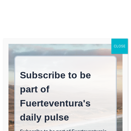
Log In
FUERTEVENTURA TIMES
Enrique Soler champions
CLOSE
providing leisure
alternatives for youth by
highlighting the Manga
Fest.
EAT & CHILL