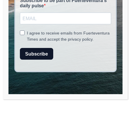
June 1, 2026
read
3
min.